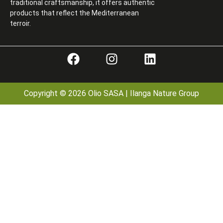
traditional craftsmanship, it offers authentic
products that reflect the Mediterranean
terroir.
Copyright © 2026 Olio SASA | Ilanga Nature Group