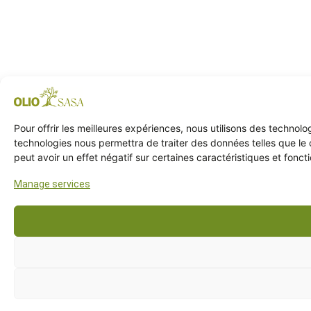
Pour offrir les meilleures expériences, nous utilisons des technol
technologies nous permettra de traiter des données telles que le 
peut avoir un effet négatif sur certaines caractéristiques et foncti
Manage services