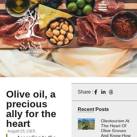
Olive oil, a
Share :
precious
Recent Posts
ally for the
heart
Oleotourism At
The Heart Of
Olive Groves
August 25, 2025
And Know-How