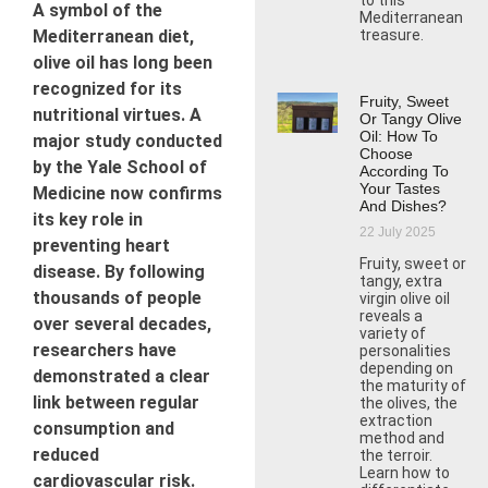
to this
A symbol of the
Mediterranean
Mediterranean diet,
treasure.
olive oil has long been
recognized for its
Fruity, Sweet
nutritional virtues. A
Or Tangy Olive
Oil: How To
major study conducted
Choose
by the Yale School of
According To
Your Tastes
Medicine now confirms
And Dishes?
its key role in
22 July 2025
preventing heart
Fruity, sweet or
disease. By following
tangy, extra
thousands of people
virgin olive oil
reveals a
over several decades,
variety of
researchers have
personalities
depending on
demonstrated a clear
the maturity of
link between regular
the olives, the
extraction
consumption and
method and
reduced
the terroir.
Learn how to
cardiovascular risk.