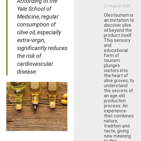
According to the
12 August 2025
Yale School of
Oleotourism is
Medicine, regular
an invitation to
consumption of
discover olive
oil beyond the
olive oil, especially
product itself.
extra-virgin,
This sensory
and
significantly reduces
educational
the risk of
form of
tourism
cardiovascular
plunges
visitors into
disease.
the heart of
olive groves, to
understand
the secrets of
an age-old
production
process. An
experience
that combines
nature,
tradition and
taste, giving
new meaning