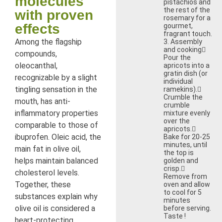
molecules
pistachios and
the rest of the
with proven
rosemary for a
effects
gourmet,
fragrant touch.
Among the flagship
3. Assembly
and cooking
compounds,
Pour the
oleocanthal,
apricots into a
gratin dish (or
recognizable by a slight
individual
tingling sensation in the
ramekins).
Crumble the
mouth, has anti-
crumble
inflammatory properties
mixture evenly
over the
comparable to those of
apricots.
ibuprofen. Oleic acid, the
Bake for 20-25
minutes, until
main fat in olive oil,
the top is
helps maintain balanced
golden and
crisp.
cholesterol levels.
Remove from
Together, these
oven and allow
to cool for 5
substances explain why
minutes
olive oil is considered a
before serving.
Taste !
heart-protecting