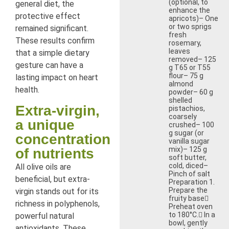
(optional, to
general diet, the
enhance the
protective effect
apricots)– One
or two sprigs
remained significant.
fresh
These results confirm
rosemary,
leaves
that a simple dietary
removed– 125
gesture can have a
g T65 or T55
flour– 75 g
lasting impact on heart
almond
health.
powder– 60 g
shelled
Extra-virgin,
pistachios,
coarsely
a unique
crushed– 100
g sugar (or
concentration
vanilla sugar
mix)– 125 g
of nutrients
soft butter,
cold, diced–
All olive oils are
Pinch of salt
beneficial, but extra-
Preparation 1.
Prepare the
virgin stands out for its
fruity base
richness in polyphenols,
Preheat oven
to 180°C. In a
powerful natural
bowl, gently
antioxidants. These