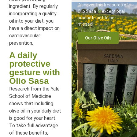
Discover the treasures of
ingredient. By regularly
Olio Sasa
exceptional
incorporating a quality
products not to be
oil into your diet, you
missed!
have a direct impact on
cardiovascular
Our Olive Oils
prevention.
A daily
protective
gesture with
Olio Sasa
Research from the Yale
School of Medicine
shows that including
olive oil in your daily diet
is good for your heart.
To take full advantage
of these benefits,