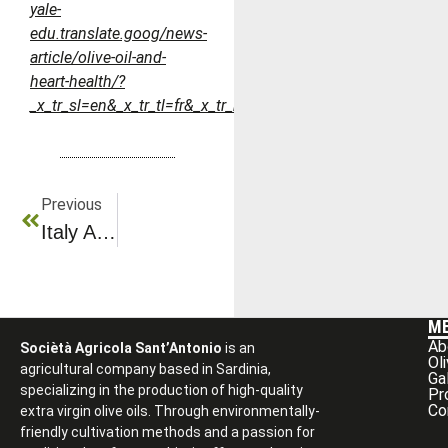
yale-
edu.translate.goog/news-
article/olive-oil-and-
heart-health/?
_x_tr_sl=en&_x_tr_tl=fr&_x_tr_hl=fr&_x_tr_pto=rq
Previous
Italy And Olio Sasa: The Excellence Of Authentic Olive Oil
M
Ab
Sociètà Agricola Sant’Antonio
is an
Ol
agricultural company based in Sardinia,
Ga
specializing in the production of high-quality
Pr
Co
extra virgin olive oils. Through environmentally-
friendly cultivation methods and a passion for