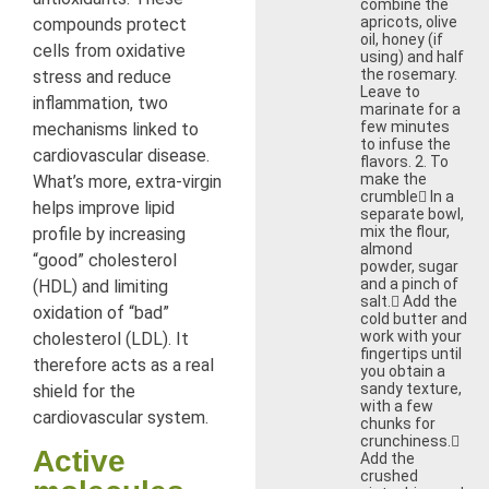
combine the
apricots, olive
compounds protect
oil, honey (if
cells from oxidative
using) and half
the rosemary.
stress and reduce
Leave to
inflammation, two
marinate for a
few minutes
mechanisms linked to
to infuse the
cardiovascular disease.
flavors. 2. To
make the
What’s more, extra-virgin
crumble In a
helps improve lipid
separate bowl,
mix the flour,
profile by increasing
almond
“good” cholesterol
powder, sugar
and a pinch of
(HDL) and limiting
salt. Add the
oxidation of “bad”
cold butter and
work with your
cholesterol (LDL). It
fingertips until
therefore acts as a real
you obtain a
sandy texture,
shield for the
with a few
cardiovascular system.
chunks for
crunchiness.
Active
Add the
crushed