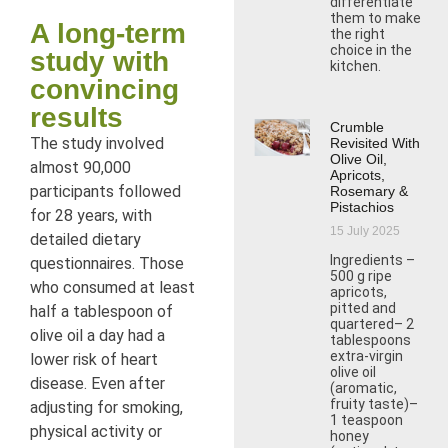
differentiate
them to make
A long-term
the right
choice in the
study with
kitchen.
convincing
results
Crumble
The study involved
Revisited With
Olive Oil,
almost 90,000
Apricots,
participants followed
Rosemary &
Pistachios
for 28 years, with
15 July 2025
detailed dietary
Ingredients –
questionnaires. Those
500 g ripe
who consumed at least
apricots,
pitted and
half a tablespoon of
quartered– 2
olive oil a day had a
tablespoons
extra-virgin
lower risk of heart
olive oil
disease. Even after
(aromatic,
fruity taste)–
adjusting for smoking,
1 teaspoon
physical activity or
honey