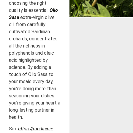
choosing the right
quality is essential.
Olio
Sasa
extra-virgin olive
oil, from carefully
cultivated Sardinian
orchards, concentrates
all the richness in
polyphenols and oleic
acid highlighted by
science. By adding a
touch of Olio Sasa to
your meals every day,
you’re doing more than
seasoning your dishes:
you’re giving your heart a
long-lasting partner in
health.
Src:
https://medicine-