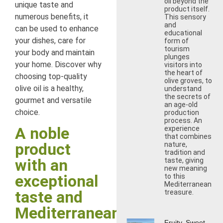
oil beyond the
unique taste and
product itself.
numerous benefits, it
This sensory
and
can be used to enhance
educational
your dishes, care for
form of
tourism
your body and maintain
plunges
your home. Discover why
visitors into
the heart of
choosing top-quality
olive groves, to
olive oil is a healthy,
understand
the secrets of
gourmet and versatile
an age-old
choice.
production
process. An
A noble
experience
that combines
product
nature,
tradition and
with an
taste, giving
new meaning
exceptional
to this
Mediterranean
taste and
treasure.
Mediterranean
Fruity, Sweet