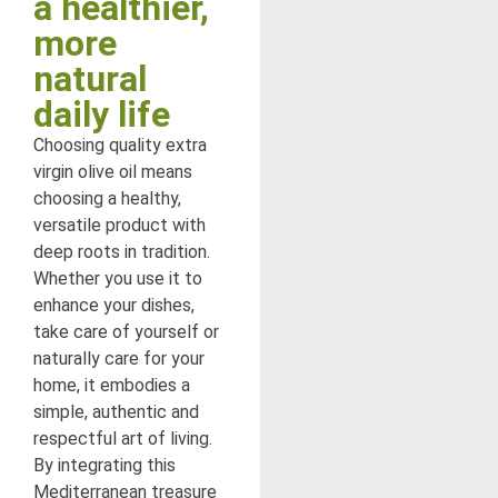
a healthier,
more
natural
daily life
Choosing quality extra
virgin olive oil means
choosing a healthy,
versatile product with
deep roots in tradition.
Whether you use it to
enhance your dishes,
take care of yourself or
naturally care for your
home, it embodies a
simple, authentic and
respectful art of living.
By integrating this
Mediterranean treasure