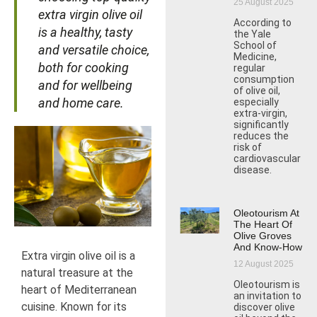
25 August 2025
extra virgin olive oil
According to
is a healthy, tasty
the Yale
School of
and versatile choice,
Medicine,
both for cooking
regular
consumption
and for wellbeing
of olive oil,
and home care.
especially
extra-virgin,
significantly
reduces the
risk of
cardiovascular
disease.
Oleotourism At
The Heart Of
Olive Groves
And Know-How
Extra virgin olive oil is a
12 August 2025
natural treasure at the
Oleotourism is
heart of Mediterranean
an invitation to
cuisine. Known for its
discover olive