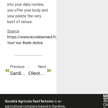
into your daily routine,
you offer your body and
your palate the very
best of nature.
Source
:
https://www.nicolebernard.fr/content/26-
tout-sur-lhuile-dolive
Previous
Next
Sardinia’s Most Beautiful Places To Discover
Oleotourism At The Heart Of Olive Groves And Know-How
M
Ab
Sociètà Agricola Sant’Antonio
is an
Ol
agricultural company based in Sardinia,