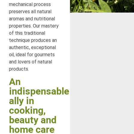
mechanical process
preserves all natural
aromas and nutritional
properties. Our mastery
of this traditional
technique produces an
authentic, exceptional
oil, ideal for gourmets
and lovers of natural
products.
An
indispensable
ally in
cooking,
beauty and
home care