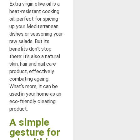
Extra virgin olive oil is a
heat-resistant cooking
oil, perfect for spicing
up your Mediterranean
dishes or seasoning your
raw salads. But its
benefits don’t stop
there: it’s also a natural
skin, hair and nail care
product, effectively
combating ageing.
What’s more, it can be
used in your home as an
eco-friendly cleaning
product.
A simple
gesture for