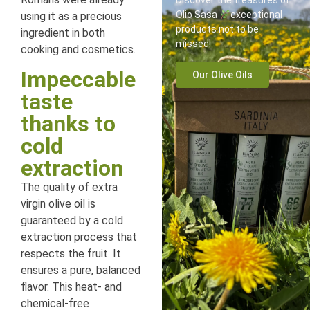
Discover the treasures of
Olio Sasa
exceptional
using it as a precious
products not to be
ingredient in both
missed!
cooking and cosmetics.
Impeccable
Our Olive Oils
taste
thanks to
cold
extraction
The quality of extra
virgin olive oil is
guaranteed by a cold
extraction process that
respects the fruit. It
ensures a pure, balanced
flavor. This heat- and
chemical-free