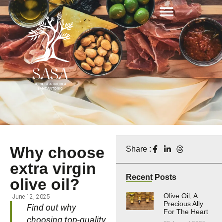
Why choose
Share :
extra virgin
Recent Posts
olive oil?
Olive Oil, A
June 12, 2025
Precious Ally
Find out why
For The Heart
choosing top-quality