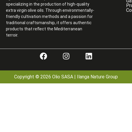
Ga
specializing in the production of high-quality
Pr
Co
extra virgin olive oils. Through environmentally-
friendly cultivation methods and a passion for
traditional craftsmanship, it offers authentic
products that reflect the Mediterranean
terroir.
Copyright © 2026 Olio SASA | Ilanga Nature Group