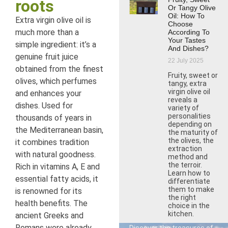
roots
Or Tangy Olive
Oil: How To
Extra virgin olive oil is
Choose
much more than a
According To
Your Tastes
simple ingredient: it’s a
And Dishes?
genuine fruit juice
22 July 2025
obtained from the finest
Fruity, sweet or
olives, which perfumes
tangy, extra
virgin olive oil
and enhances your
reveals a
dishes. Used for
variety of
personalities
thousands of years in
depending on
the Mediterranean basin,
the maturity of
the olives, the
it combines tradition
extraction
with natural goodness.
method and
the terroir.
Rich in vitamins A, E and
Learn how to
essential fatty acids, it
differentiate
them to make
is renowned for its
the right
health benefits. The
choice in the
kitchen.
ancient Greeks and
Romans were already