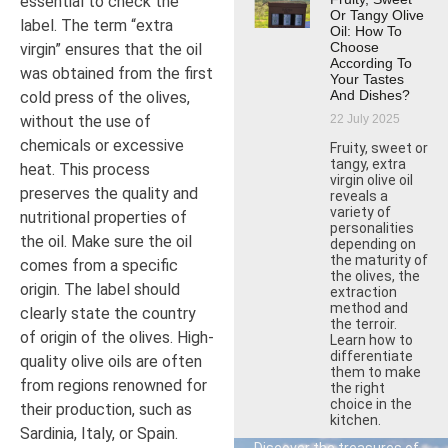
essential to check the
Or Tangy Olive
label. The term “extra
Oil: How To
Choose
virgin” ensures that the oil
According To
was obtained from the first
Your Tastes
And Dishes?
cold press of the olives,
22 July 2025
without the use of
chemicals or excessive
Fruity, sweet or
tangy, extra
heat. This process
virgin olive oil
preserves the quality and
reveals a
variety of
nutritional properties of
personalities
the oil. Make sure the oil
depending on
the maturity of
comes from a specific
the olives, the
origin. The label should
extraction
method and
clearly state the country
the terroir.
of origin of the olives. High-
Learn how to
differentiate
quality olive oils are often
them to make
from regions renowned for
the right
choice in the
their production, such as
kitchen.
Sardinia, Italy, or Spain.