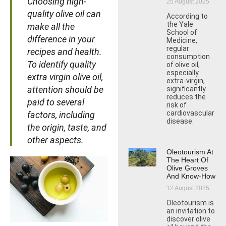
Choosing high-
25 August 2025
quality olive oil can
According to
the Yale
make all the
School of
difference in your
Medicine,
regular
recipes and health.
consumption
To identify quality
of olive oil,
especially
extra virgin olive oil,
extra-virgin,
attention should be
significantly
reduces the
paid to several
risk of
cardiovascular
factors, including
disease.
the origin, taste, and
other aspects.
Oleotourism At
The Heart Of
Olive Groves
And Know-How
12 August 2025
Oleotourism is
an invitation to
discover olive