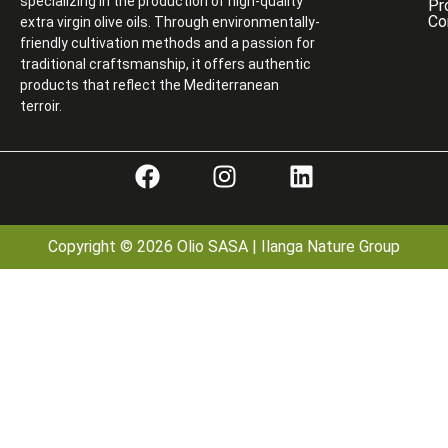
specializing in the production of high-quality
Pr
Co
extra virgin olive oils. Through environmentally-
friendly cultivation methods and a passion for
traditional craftsmanship, it offers authentic
products that reflect the Mediterranean
terroir.
Copyright © 2026 Olio SASA | Ilanga Nature Group