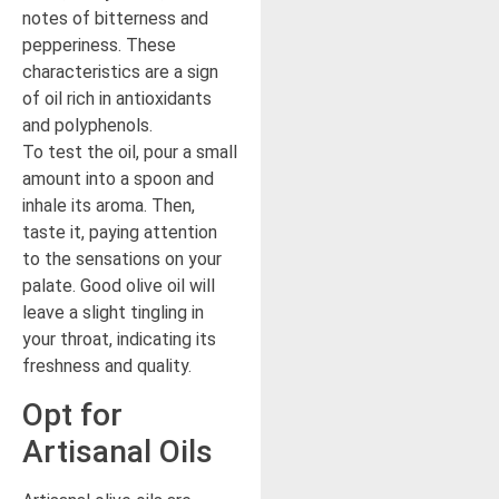
notes of bitterness and
pepperiness. These
characteristics are a sign
of oil rich in antioxidants
and polyphenols.
To test the oil, pour a small
amount into a spoon and
inhale its aroma. Then,
taste it, paying attention
to the sensations on your
palate. Good olive oil will
leave a slight tingling in
your throat, indicating its
freshness and quality.
Opt for
Artisanal Oils