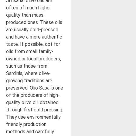
Artisanal olive oils are
often of much higher
quality than mass-
produced ones. These oils
are usually cold-pressed
and have a more authentic
taste. If possible, opt for
oils from small family-
owned or local producers,
such as those from
Sardinia, where olive-
growing traditions are
preserved. Olio Sasa is one
of the producers of high-
quality olive oil, obtained
through first cold pressing.
They use environmentally
friendly production
methods and carefully