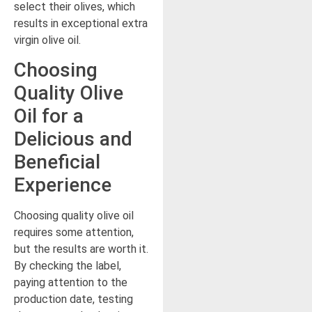
select their olives, which
results in exceptional extra
virgin olive oil.
Choosing
Quality Olive
Oil for a
Delicious and
Beneficial
Experience
Choosing quality olive oil
requires some attention,
but the results are worth it.
By checking the label,
paying attention to the
production date, testing