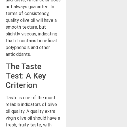
not always guarantee. In
terms of consistency,
quality olive oil will have a
smooth texture, but
slightly viscous, indicating
that it contains beneficial
polyphenols and other
antioxidants.
The Taste
Test: A Key
Criterion
Taste is one of the most
reliable indicators of olive
oil quality. A quality extra
virgin olive oil should have a
fresh, fruity taste, with