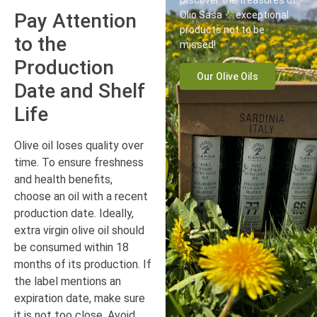
Discover the treasures of
Pay Attention
Olio Sasa
exceptional
products not to be
to the
missed!
Production
Our Olive Oils
Date and Shelf
Life
Olive oil loses quality over
time. To ensure freshness
and health benefits,
choose an oil with a recent
production date. Ideally,
extra virgin olive oil should
be consumed within 18
months of its production. If
the label mentions an
expiration date, make sure
it is not too close. Avoid