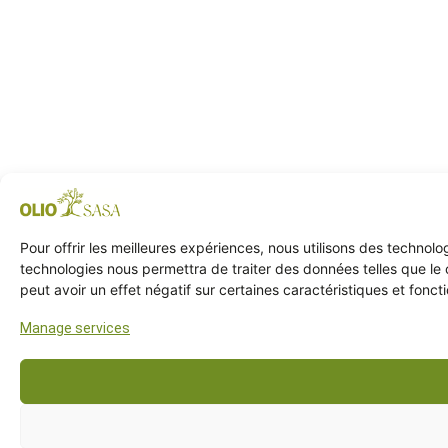
Pour offrir les meilleures expériences, nous utilisons des technol
technologies nous permettra de traiter des données telles que le 
peut avoir un effet négatif sur certaines caractéristiques et foncti
Manage services