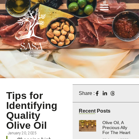
Tips for
Share :
Identifying
Recent Posts
Quality
Olive Oil
Olive Oil, A
Precious Ally
For The Heart
January 20, 2025