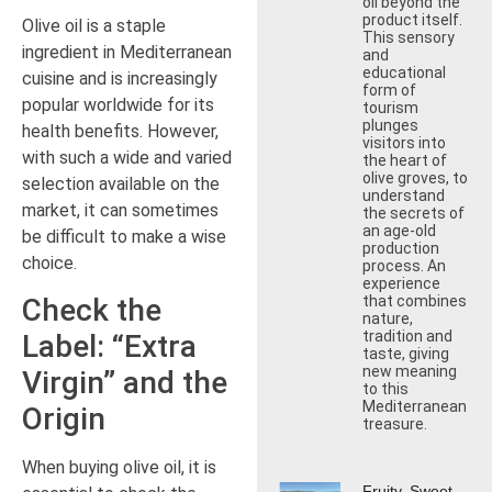
oil beyond the
product itself.
Olive oil is a staple
This sensory
ingredient in Mediterranean
and
educational
cuisine and is increasingly
form of
popular worldwide for its
tourism
plunges
health benefits. However,
visitors into
with such a wide and varied
the heart of
olive groves, to
selection available on the
understand
market, it can sometimes
the secrets of
an age-old
be difficult to make a wise
production
choice.
process. An
experience
that combines
Check the
nature,
tradition and
Label: “Extra
taste, giving
new meaning
Virgin” and the
to this
Mediterranean
Origin
treasure.
When buying olive oil, it is
Fruity, Sweet