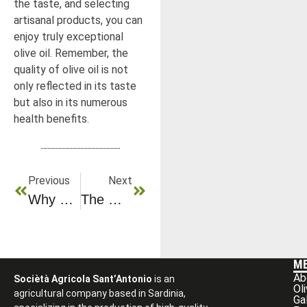
the taste, and selecting
artisanal products, you can
enjoy truly exceptional
olive oil. Remember, the
quality of olive oil is not
only reflected in its taste
but also in its numerous
health benefits.
Previous
Next
Why Can Olive Oil Replace Butter In Your Cooking?
The Olive Tree: A Legendary Tree In The Heart Of The Mediterranean
M
Ab
Sociètà Agricola Sant’Antonio
is an
Ol
agricultural company based in Sardinia,
Ga