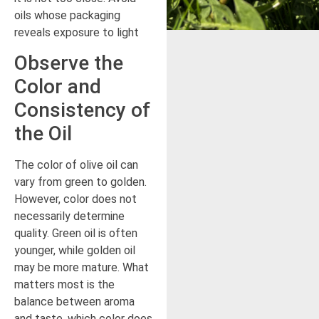
oils whose packaging
reveals exposure to light
Observe the
Color and
Consistency of
the Oil
The color of olive oil can
vary from green to golden.
However, color does not
necessarily determine
quality. Green oil is often
younger, while golden oil
may be more mature. What
matters most is the
balance between aroma
and taste, which color does