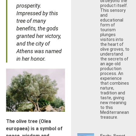
oil beyond the
prosperity.
product itself.
This sensory
Impressed by this
and
tree of many
educational
form of
benefits, the gods
tourism
plunges
granted her victory,
visitors into
and the city of
the heart of
olive groves, to
Athens was named
understand
in her honor.
the secrets of
an age-old
production
process. An
experience
that combines
nature,
tradition and
taste, giving
new meaning
to this
Mediterranean
treasure.
The olive tree (Olea
europaea) is a symbol of
peace, wisdom and
Fruity, Sweet