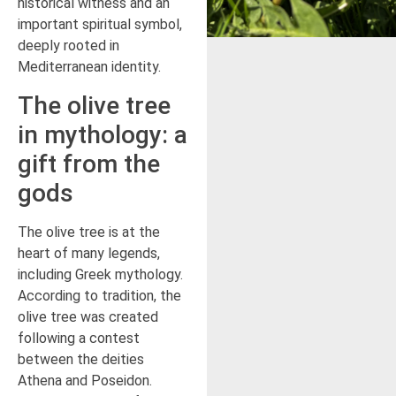
historical witness and an
important spiritual symbol,
deeply rooted in
Mediterranean identity.
The olive tree
in mythology: a
gift from the
gods
The olive tree is at the
heart of many legends,
including Greek mythology.
According to tradition, the
olive tree was created
following a contest
between the deities
Athena and Poseidon.