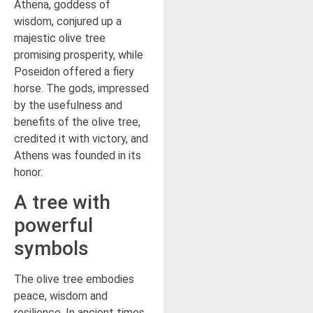
Athena, goddess of
wisdom, conjured up a
majestic olive tree
promising prosperity, while
Poseidon offered a fiery
horse. The gods, impressed
by the usefulness and
benefits of the olive tree,
credited it with victory, and
Athens was founded in its
honor.
A tree with
powerful
symbols
The olive tree embodies
peace, wisdom and
resilience. In ancient times,