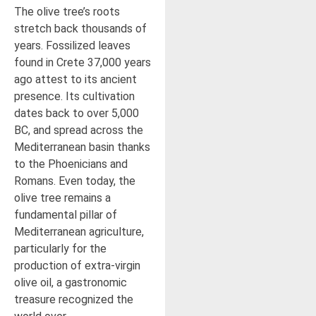
The olive tree’s roots
stretch back thousands of
years. Fossilized leaves
found in Crete 37,000 years
ago attest to its ancient
presence. Its cultivation
dates back to over 5,000
BC, and spread across the
Mediterranean basin thanks
to the Phoenicians and
Romans. Even today, the
olive tree remains a
fundamental pillar of
Mediterranean agriculture,
particularly for the
production of extra-virgin
olive oil, a gastronomic
treasure recognized the