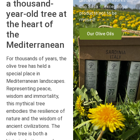
Discover the treasures of
a thousand-
Olio Sasa
exceptional
year-old tree at
products not to be
missed!
the heart of
the
Our Olive Oils
Mediterranean
For thousands of years, the
olive tree has held a
special place in
Mediterranean landscapes.
Representing peace,
wisdom and immortality,
this mythical tree
embodies the resilience of
nature and the wisdom of
ancient civilizations. The
olive tree is both a