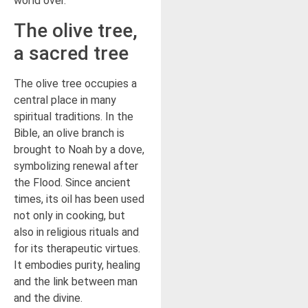
world over.
The olive tree,
a sacred tree
The olive tree occupies a
central place in many
spiritual traditions. In the
Bible, an olive branch is
brought to Noah by a dove,
symbolizing renewal after
the Flood. Since ancient
times, its oil has been used
not only in cooking, but
also in religious rituals and
for its therapeutic virtues.
It embodies purity, healing
and the link between man
and the divine.