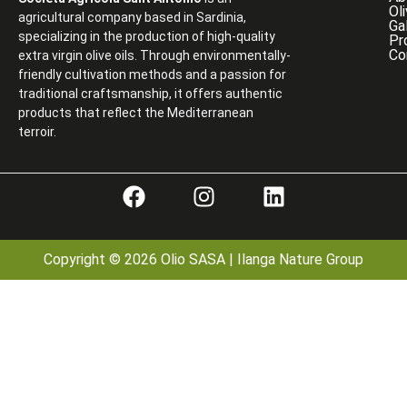
Ol
agricultural company based in Sardinia,
Ga
specializing in the production of high-quality
Pr
Co
extra virgin olive oils. Through environmentally-
friendly cultivation methods and a passion for
traditional craftsmanship, it offers authentic
products that reflect the Mediterranean
terroir.
Copyright © 2026 Olio SASA | Ilanga Nature Group