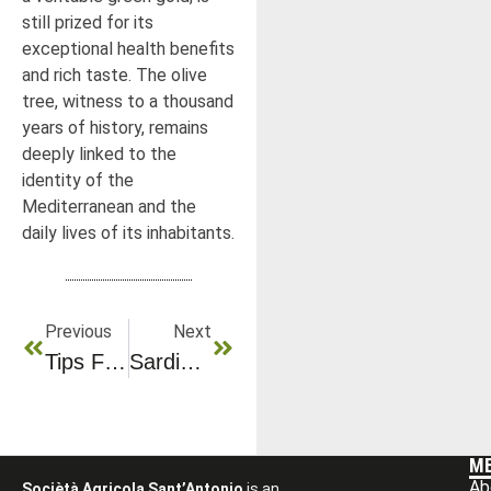
still prized for its
exceptional health benefits
and rich taste. The olive
tree, witness to a thousand
years of history, remains
deeply linked to the
identity of the
Mediterranean and the
daily lives of its inhabitants.
Previous
Next
Tips For Identifying Quality Olive Oil
Sardinia’s Most Beautiful Places To Discover
M
Ab
Sociètà Agricola Sant’Antonio
is an