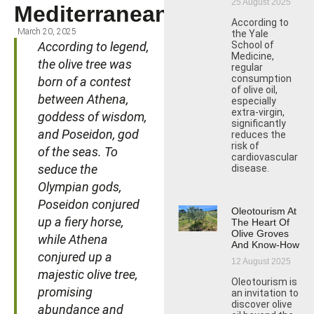
25 August 2025
Mediterranean
According to
March 20, 2025
the Yale
According to legend,
School of
Medicine,
the olive tree was
regular
consumption
born of a contest
of olive oil,
between Athena,
especially
extra-virgin,
goddess of wisdom,
significantly
and Poseidon, god
reduces the
risk of
of the seas. To
cardiovascular
seduce the
disease.
Olympian gods,
Poseidon conjured
Oleotourism At
up a fiery horse,
The Heart Of
Olive Groves
while Athena
And Know-How
conjured up a
12 August 2025
majestic olive tree,
Oleotourism is
promising
an invitation to
discover olive
abundance and