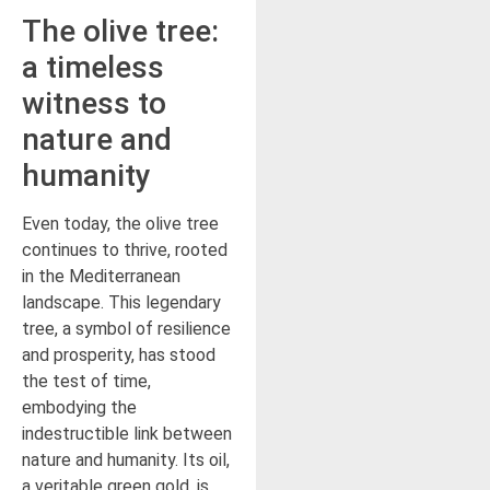
The olive tree:
a timeless
witness to
nature and
humanity
Even today, the olive tree
continues to thrive, rooted
in the Mediterranean
landscape. This legendary
tree, a symbol of resilience
and prosperity, has stood
the test of time,
embodying the
indestructible link between
nature and humanity. Its oil,
a veritable green gold, is