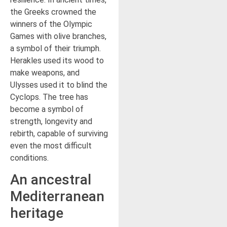
the Greeks crowned the
winners of the Olympic
Games with olive branches,
a symbol of their triumph.
Herakles used its wood to
make weapons, and
Ulysses used it to blind the
Cyclops. The tree has
become a symbol of
strength, longevity and
rebirth, capable of surviving
even the most difficult
conditions.
An ancestral
Mediterranean
heritage