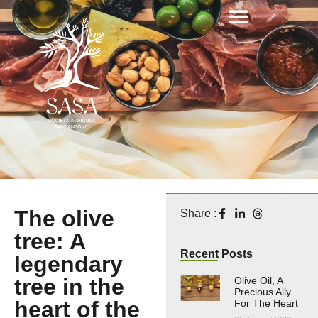
The olive
Share :
tree: A
Recent Posts
legendary
tree in the
Olive Oil, A
Precious Ally
heart of the
For The Heart