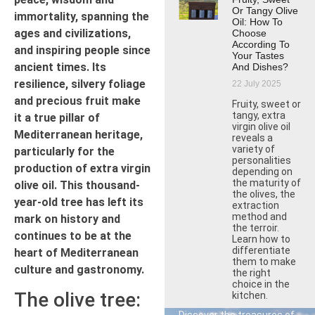
Or Tangy Olive
immortality, spanning the
Oil: How To
ages and civilizations,
Choose
According To
and inspiring people since
Your Tastes
ancient times. Its
And Dishes?
resilience, silvery foliage
22 July 2025
and precious fruit make
Fruity, sweet or
tangy, extra
it a true pillar of
virgin olive oil
Mediterranean heritage,
reveals a
variety of
particularly for the
personalities
production of extra virgin
depending on
the maturity of
olive oil. This thousand-
the olives, the
year-old tree has left its
extraction
method and
mark on history and
the terroir.
continues to be at the
Learn how to
differentiate
heart of Mediterranean
them to make
culture and gastronomy.
the right
choice in the
The olive tree:
kitchen.